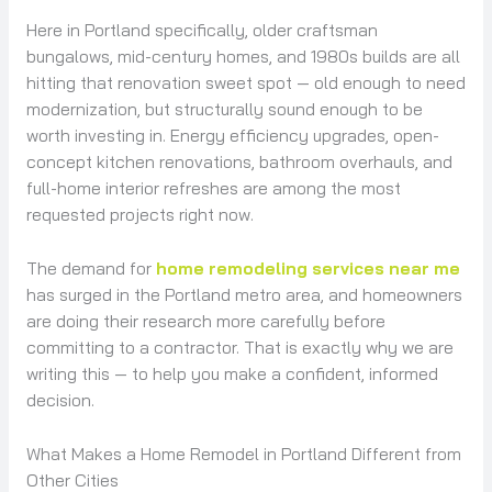
Here in Portland specifically, older craftsman
bungalows, mid-century homes, and 1980s builds are all
hitting that renovation sweet spot — old enough to need
modernization, but structurally sound enough to be
worth investing in. Energy efficiency upgrades, open-
concept kitchen renovations, bathroom overhauls, and
full-home interior refreshes are among the most
requested projects right now.
The demand for
home remodeling services near me
has surged in the Portland metro area, and homeowners
are doing their research more carefully before
committing to a contractor. That is exactly why we are
writing this — to help you make a confident, informed
decision.
What Makes a Home Remodel in Portland Different from
Other Cities