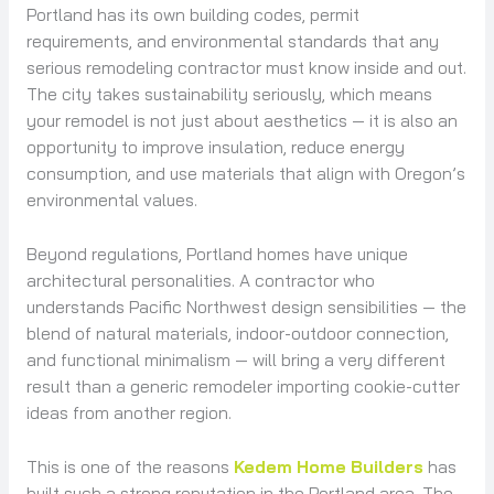
Portland has its own building codes, permit
requirements, and environmental standards that any
serious remodeling contractor must know inside and out.
The city takes sustainability seriously, which means
your remodel is not just about aesthetics — it is also an
opportunity to improve insulation, reduce energy
consumption, and use materials that align with Oregon’s
environmental values.
Beyond regulations, Portland homes have unique
architectural personalities. A contractor who
understands Pacific Northwest design sensibilities — the
blend of natural materials, indoor-outdoor connection,
and functional minimalism — will bring a very different
result than a generic remodeler importing cookie-cutter
ideas from another region.
This is one of the reasons
Kedem Home Builders
has
built such a strong reputation in the Portland area. The