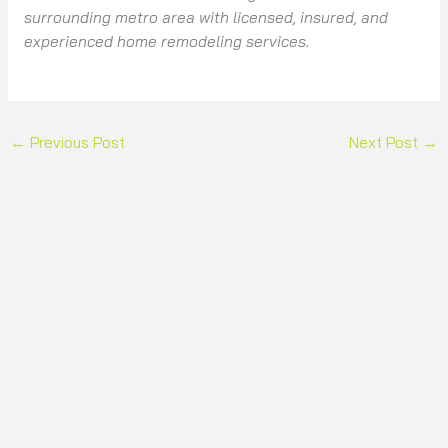
surrounding metro area with licensed, insured, and
experienced home remodeling services.
←
Previous Post
Next Post
→