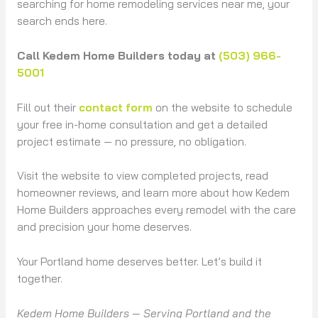
searching for home remodeling services near me, your
search ends here.
Call Kedem Home Builders today at
(503) 966-
5001
Fill out their
contact form
on the website to schedule
your free in-home consultation and get a detailed
project estimate — no pressure, no obligation.
Visit the website to view completed projects, read
homeowner reviews, and learn more about how Kedem
Home Builders approaches every remodel with the care
and precision your home deserves.
Your Portland home deserves better. Let’s build it
together.
Kedem Home Builders — Serving Portland and the