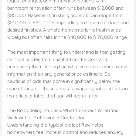
layout changes, and material selections. A full
bathroom renovation often runs between $12,000 and
$35,000. Basement finishing projects can range from
$20,000 to $60,000+ depending on square footage and
desired finishes. A whole-home interior refresh varies
widely but often falls in the $40,000 to $120,000 range.
The most important thing to understand is that getting
multiple quotes from qualified contractors and
comparing them line by line will give you far more useful
information than any general price estimate. Be
cautious of bids that come in significantly below the
market range — those almost always signal shortcuts in
materials or labor that you will regret later.
The Remodeling Process: What to Expect When You
Work with a Professional Contractor
Understanding the typical project flow helps
homeowners feel more in control and reduces anxiety