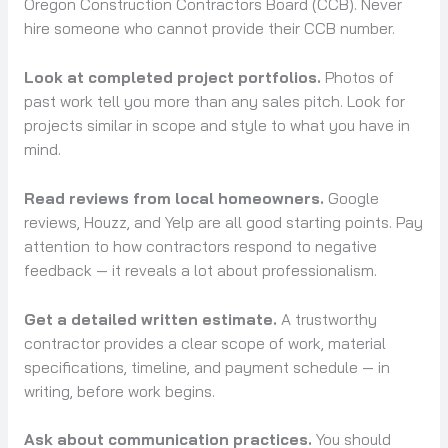
Oregon Construction Contractors Board (CCB). Never
hire someone who cannot provide their CCB number.
Look at completed project portfolios.
Photos of
past work tell you more than any sales pitch. Look for
projects similar in scope and style to what you have in
mind.
Read reviews from local homeowners.
Google
reviews, Houzz, and Yelp are all good starting points. Pay
attention to how contractors respond to negative
feedback — it reveals a lot about professionalism.
Get a detailed written estimate.
A trustworthy
contractor provides a clear scope of work, material
specifications, timeline, and payment schedule — in
writing, before work begins.
Ask about communication practices.
You should