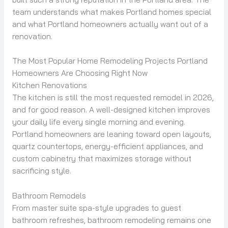
team understands what makes Portland homes special
and what Portland homeowners actually want out of a
renovation.
The Most Popular Home Remodeling Projects Portland
Homeowners Are Choosing Right Now
Kitchen Renovations
The kitchen is still the most requested remodel in 2026,
and for good reason. A well-designed kitchen improves
your daily life every single morning and evening.
Portland homeowners are leaning toward open layouts,
quartz countertops, energy-efficient appliances, and
custom cabinetry that maximizes storage without
sacrificing style.
Bathroom Remodels
From master suite spa-style upgrades to guest
bathroom refreshes, bathroom remodeling remains one