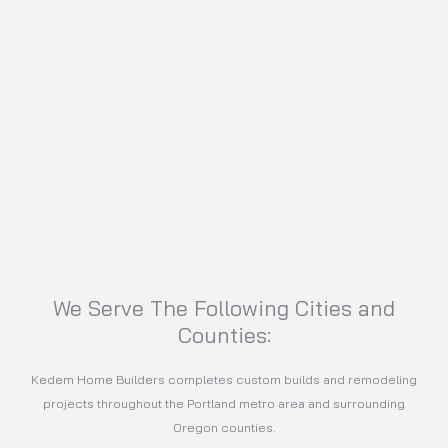
We Serve The Following Cities and
Counties:
Kedem Home Builders completes custom builds and remodeling
projects throughout the Portland metro area and surrounding
Oregon counties.