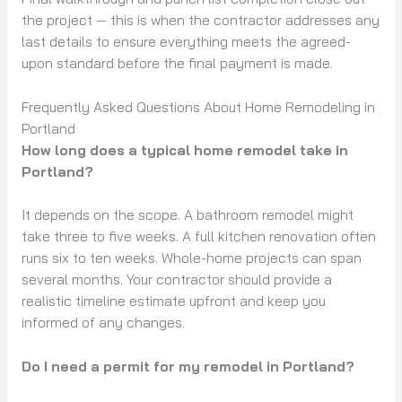
the project — this is when the contractor addresses any
last details to ensure everything meets the agreed-
upon standard before the final payment is made.
Frequently Asked Questions About Home Remodeling in
Portland
How long does a typical home remodel take in
Portland?
It depends on the scope. A bathroom remodel might
take three to five weeks. A full kitchen renovation often
runs six to ten weeks. Whole-home projects can span
several months. Your contractor should provide a
realistic timeline estimate upfront and keep you
informed of any changes.
Do I need a permit for my remodel in Portland?