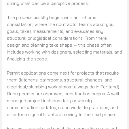
during what can be a disruptive process.
The process usually begins with an in-home
consultation, where the contractor learns about your
goals, takes measurements, and evaluates any
structural or logistical considerations. From there,
design and planning take shape — this phase often
includes working with designers, selecting materials, and
finalizing the scope.
Permit applications come next for projects that require
them (kitchens, bathrooms, structural changes, and
electrical/plumbing work almost always do in Portland).
Once permits are approved, construction begins. A well-
managed project includes daily or weekly
communication updates, clean worksite practices, and
milestone sign-offs before moving to the next phase.
Final walkthrough and punch list completion close out