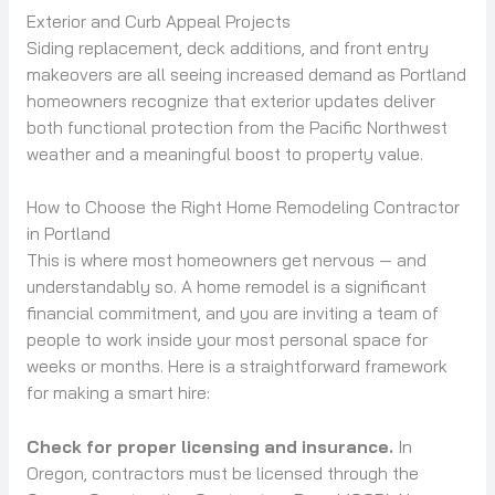
Exterior and Curb Appeal Projects
Siding replacement, deck additions, and front entry
makeovers are all seeing increased demand as Portland
homeowners recognize that exterior updates deliver
both functional protection from the Pacific Northwest
weather and a meaningful boost to property value.
How to Choose the Right Home Remodeling Contractor
in Portland
This is where most homeowners get nervous — and
understandably so. A home remodel is a significant
financial commitment, and you are inviting a team of
people to work inside your most personal space for
weeks or months. Here is a straightforward framework
for making a smart hire:
Check for proper licensing and insurance.
In
Oregon, contractors must be licensed through the