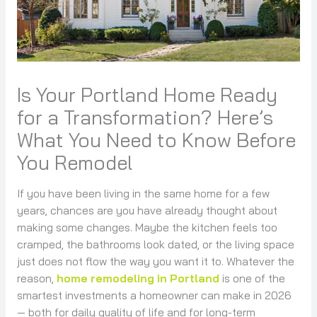
Is Your Portland Home Ready
for a Transformation? Here’s
What You Need to Know Before
You Remodel
If you have been living in the same home for a few
years, chances are you have already thought about
making some changes. Maybe the kitchen feels too
cramped, the bathrooms look dated, or the living space
just does not flow the way you want it to. Whatever the
reason,
home remodeling in Portland
is one of the
smartest investments a homeowner can make in 2026
— both for daily quality of life and for long-term