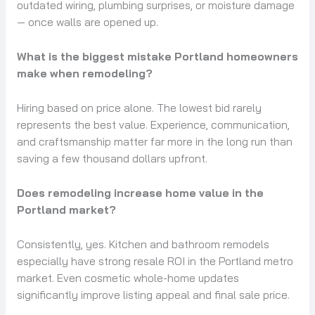
outdated wiring, plumbing surprises, or moisture damage
— once walls are opened up.
What is the biggest mistake Portland homeowners
make when remodeling?
Hiring based on price alone. The lowest bid rarely
represents the best value. Experience, communication,
and craftsmanship matter far more in the long run than
saving a few thousand dollars upfront.
Does remodeling increase home value in the
Portland market?
Consistently, yes. Kitchen and bathroom remodels
especially have strong resale ROI in the Portland metro
market. Even cosmetic whole-home updates
significantly improve listing appeal and final sale price.