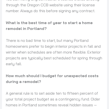
through the Oregon CCB website using their license
number. Always do this before signing any contract.
What is the best time of year to start a home
remodel in Portland?
There is no bad time to start, but many Portland
homeowners prefer to begin interior projects in fall and
winter when schedules are often more flexible. Exterior
projects are typically best scheduled for spring through
early fall.
How much should I budget for unexpected costs
during a remodel?
A general rule is to set aside ten to fifteen percent of
your total project budget as a contingency fund. Older
homes in Portland sometimes reveal hidden issues —