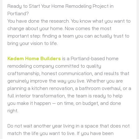
Ready to Start Your Home Remodeling Project in
Portland?
You have done the research. You know what you want to
change about your home. Now comes the most
important step: finding a team you can actually trust to
bring your vision to life.
Kedem Home Builders
is a Portland-based home
remodeling company committed to quality
craftsmanship, honest communication, and results that
genuinely improve the way you live. Whether you are
planning a kitchen renovation, a bathroom overhaul, or a
full interior transformation, the team is ready to help
you make it happen — on time, on budget, and done
right.
Do not wait another year living in a space that does not
match the life you want to live. If you have been