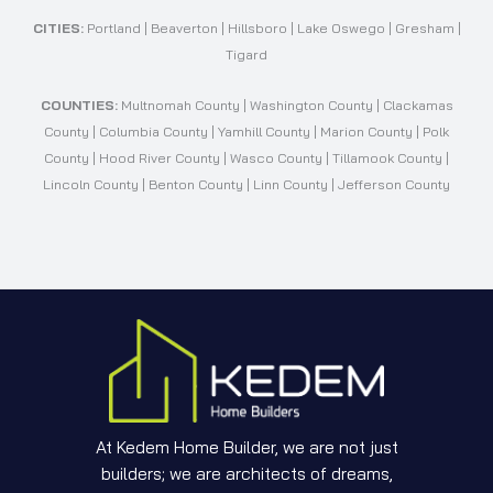
CITIES:
Portland | Beaverton | Hillsboro | Lake Oswego | Gresham |
Tigard
COUNTIES:
Multnomah County | Washington County | Clackamas
County | Columbia County | Yamhill County | Marion County | Polk
County | Hood River County | Wasco County | Tillamook County |
Lincoln County | Benton County | Linn County | Jefferson County
At Kedem Home Builder, we are not just
builders; we are architects of dreams,