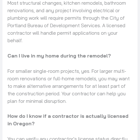
Most structural changes, kitchen remodels, bathroom
renovations, and any project involving electrical or
plumbing work will require permits through the City of
Portland Bureau of Development Services. A licensed
contractor will handle permit applications on your
behalf.
Can I live in my home during the remodel?
For smaller single-room projects, yes. For larger multi-
room renovations or full-home remodels, you may want
to make alternative arrangements for at least part of
the construction period. Your contractor can help you
plan for minimal disruption.
How do I know if a contractor is actually licensed
in Oregon?
You can verify any contractor’s license status directly