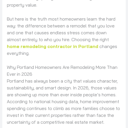
property value.
But here is the truth most homeowners learn the hard
way: the difference between a remodel that you love
and one that causes endless stress comes down
almost entirely to who you hire. Choosing the right
home remodeling contractor in Portland
changes
everything.
Why Portland Homeowners Are Remodeling More Than
Ever in 2026
Portland has always been a city that values character,
sustainability, and smart design. In 2026, those values
are showing up more than ever inside people’s homes.
According to national housing data, home improvement
spending continues to climb as more families choose to
invest in their current properties rather than face the
uncertainty of a competitive real estate market.