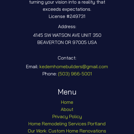
turning your vision into a reality that
exceeds expectations.
License #249731
Address:
4145 SW WATSON AVE UNIT 350
BEAVERTON OR 97005 USA
Contact:
Email:
kedemhomebuilders@gmail.com
Phone:
‎(503) 966-5001
Menu
Home
About
Privacy Policy
Home Remodeling Services Portland
Our Work: Custom Home Renovations