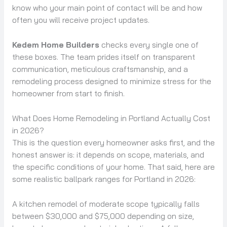
know who your main point of contact will be and how
often you will receive project updates.
Kedem Home Builders
checks every single one of
these boxes. The team prides itself on transparent
communication, meticulous craftsmanship, and a
remodeling process designed to minimize stress for the
homeowner from start to finish.
What Does Home Remodeling in Portland Actually Cost
in 2026?
This is the question every homeowner asks first, and the
honest answer is: it depends on scope, materials, and
the specific conditions of your home. That said, here are
some realistic ballpark ranges for Portland in 2026:
A kitchen remodel of moderate scope typically falls
between $30,000 and $75,000 depending on size,