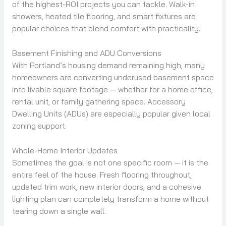
of the highest-ROI projects you can tackle. Walk-in
showers, heated tile flooring, and smart fixtures are
popular choices that blend comfort with practicality.
Basement Finishing and ADU Conversions
With Portland’s housing demand remaining high, many
homeowners are converting underused basement space
into livable square footage — whether for a home office,
rental unit, or family gathering space. Accessory
Dwelling Units (ADUs) are especially popular given local
zoning support.
Whole-Home Interior Updates
Sometimes the goal is not one specific room — it is the
entire feel of the house. Fresh flooring throughout,
updated trim work, new interior doors, and a cohesive
lighting plan can completely transform a home without
tearing down a single wall.