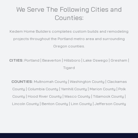
We Serve The Following Cities and
Counties:
Kedem Home Builders completes custom builds and remodeling
projects throughout the Portland metro area and surrounding
Oregon counties.
CITIES:
Portland | Beaverton | Hillsboro | Lake Oswego | Gresham |
Tigard
COUNTIES:
Multnomah County | Washington County | Clackamas
County | Columbia County | Yamhill County | Marion County | Polk
County | Hood River County | Wasco County | Tillamook County |
Lincoln County | Benton County | Linn County | Jefferson County