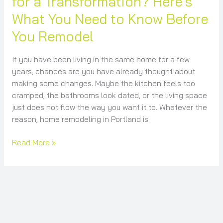
for a Transformation? Here’s
Before
What You Need to Know Before
You
Remodel
You Remodel
If you have been living in the same home for a few
years, chances are you have already thought about
making some changes. Maybe the kitchen feels too
cramped, the bathrooms look dated, or the living space
just does not flow the way you want it to. Whatever the
reason, home remodeling in Portland is
Read More »