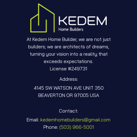
At Kedem Home Builder, we are not just
builders; we are architects of dreams,
turning your vision into a reality that
exceeds expectations.
License #249731
Address:
4145 SW WATSON AVE UNIT 350
BEAVERTON OR 97005 USA
Contact:
Email:
kedemhomebuilders@gmail.com
Phone:
‎(503) 966-5001