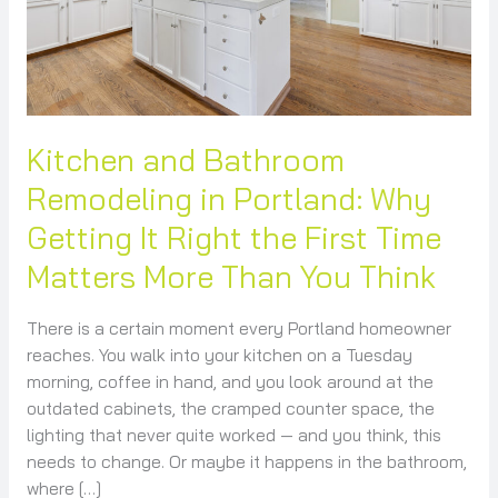
Getting
It
Right
the
First
Time
Kitchen and Bathroom
Matters
Remodeling in Portland: Why
More
Getting It Right the First Time
Than
You
Matters More Than You Think
Think
There is a certain moment every Portland homeowner
reaches. You walk into your kitchen on a Tuesday
morning, coffee in hand, and you look around at the
outdated cabinets, the cramped counter space, the
lighting that never quite worked — and you think, this
needs to change. Or maybe it happens in the bathroom,
where […]